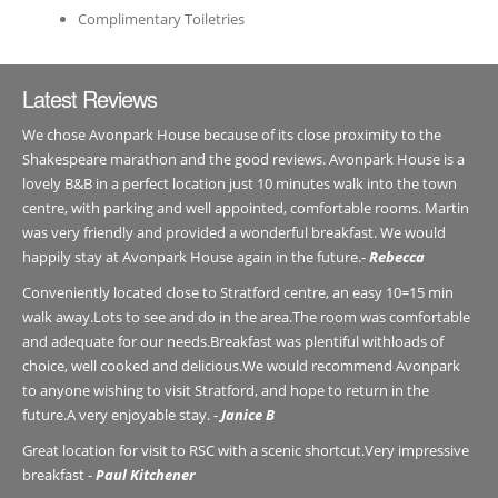
Complimentary Toiletries
Latest Reviews
We chose Avonpark House because of its close proximity to the
Shakespeare marathon and the good reviews. Avonpark House is a
lovely B&B in a perfect location just 10 minutes walk into the town
centre, with parking and well appointed, comfortable rooms. Martin
was very friendly and provided a wonderful breakfast. We would
happily stay at Avonpark House again in the future.-
Rebecca
Conveniently located close to Stratford centre, an easy 10=15 min
walk away.Lots to see and do in the area.The room was comfortable
and adequate for our needs.Breakfast was plentiful withloads of
choice, well cooked and delicious.We would recommend Avonpark
to anyone wishing to visit Stratford, and hope to return in the
future.A very enjoyable stay. -
Janice B
Great location for visit to RSC with a scenic shortcut.Very impressive
breakfast -
Paul Kitchener