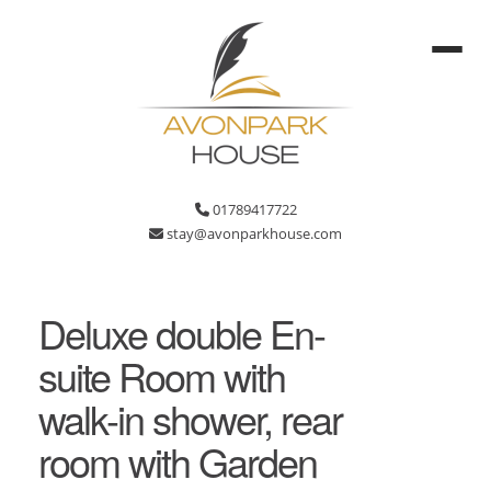
01789417722
stay@avonparkhouse.com
Deluxe double En-
suite Room with
walk-in shower, rear
room with Garden