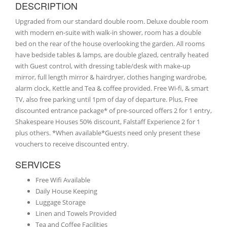
DESCRIPTION
Upgraded from our standard double room. Deluxe double room
with modern en-suite with walk-in shower, room has a double
bed on the rear of the house overlooking the garden. All rooms
have bedside tables & lamps, are double glazed, centrally heated
with Guest control, with dressing table/desk with make-up
mirror, full length mirror & hairdryer, clothes hanging wardrobe,
alarm clock, Kettle and Tea & coffee provided. Free Wi-fi, & smart
TV, also free parking until 1pm of day of departure. Plus, Free
discounted entrance package* of pre-sourced offers 2 for 1 entry,
Shakespeare Houses 50% discount, Falstaff Experience 2 for 1
plus others. *When available*Guests need only present these
vouchers to receive discounted entry.
SERVICES
Free Wifi Available
Daily House Keeping
Luggage Storage
Linen and Towels Provided
Tea and Coffee Facilities