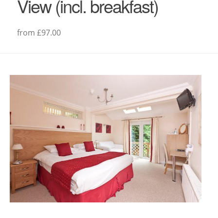
View (incl. breakfast)
from £97.00