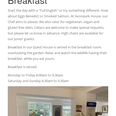
Start the day with a "Full English" or try something different. How
about Eggs Benedict or Smoked Salmon. At Avonpark House, our
Chef aims to please. We also cater for vegetarian, vegan and
gluten free diets. Celiacs are welcome to make special requests,
but please let us know in advance. High chairs are available for
our Junior guests.
Breakfast in our Guest House is served in the breakfast room
overlooking the garden. Relax and watch the wildlife having their
breakfast, while you eat yours.
Breakfast is served
Monday to Friday 8.00am to 9.30am
Saturday and Sunday 8.30am to 9.30am