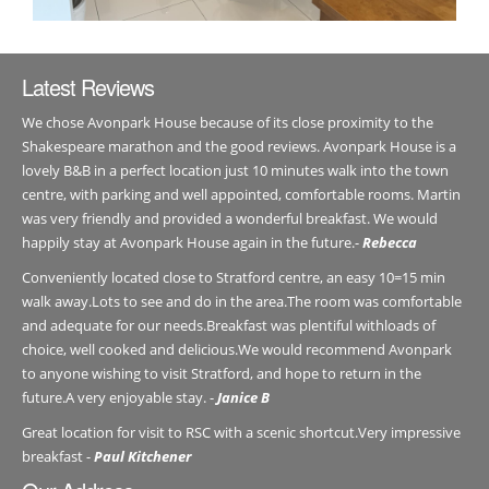
Latest Reviews
We chose Avonpark House because of its close proximity to the
Shakespeare marathon and the good reviews. Avonpark House is a
lovely B&B in a perfect location just 10 minutes walk into the town
centre, with parking and well appointed, comfortable rooms. Martin
was very friendly and provided a wonderful breakfast. We would
happily stay at Avonpark House again in the future.-
Rebecca
Conveniently located close to Stratford centre, an easy 10=15 min
walk away.Lots to see and do in the area.The room was comfortable
and adequate for our needs.Breakfast was plentiful withloads of
choice, well cooked and delicious.We would recommend Avonpark
to anyone wishing to visit Stratford, and hope to return in the
future.A very enjoyable stay. -
Janice B
Great location for visit to RSC with a scenic shortcut.Very impressive
breakfast -
Paul Kitchener