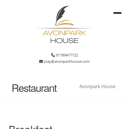
01789417722
stay@avonparkhouse.com
Restaurant
Avonpark House
Breakfast